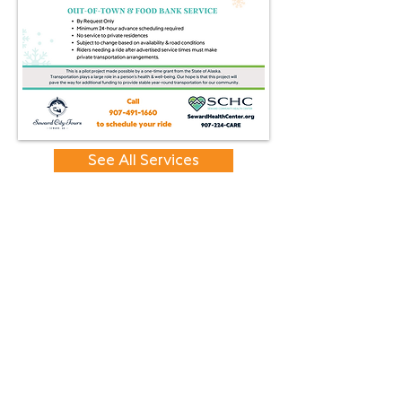
See All Services
CONTACT
417 First Avenue
PO Box 2895
Seward, AK
99664-2895
Tel:
907-224-2273
Fax:
907-224-8501
EIN:
27-3912808