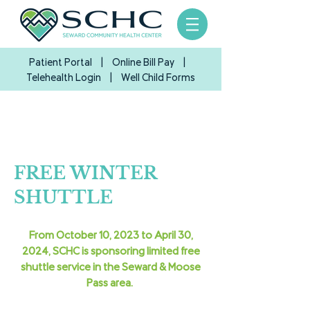
Patient Portal
|
Online Bill Pay
|
Telehealth Login
| Well Child Forms
FREE WINTER
SHUTTLE
From October 10, 2023 to April 30,
2024, SCHC is sponsoring limited free
shuttle service in the Seward & Moose
Pass area.