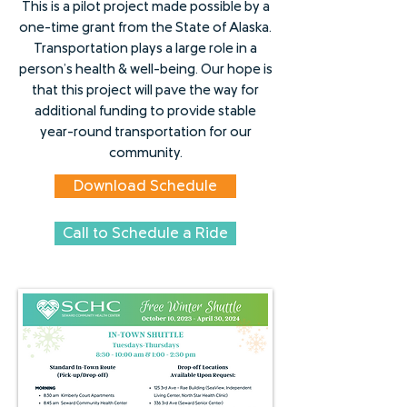
This is a pilot project made possible by a
one-time grant from the State of Alaska.
Transportation plays a large role in a
person’s health & well-being. Our hope is
that this project will pave the way for
additional funding to provide stable
year-round transportation for our
community.
Download Schedule
Call to Schedule a Ride