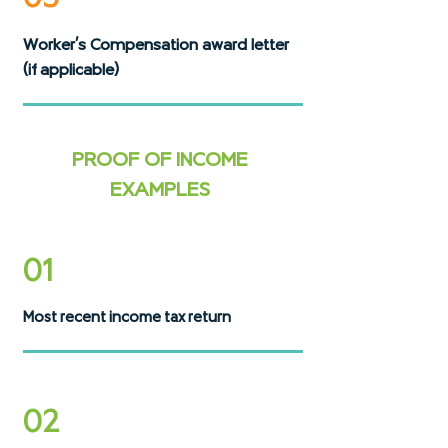
Worker's Compensation award letter
(if applicable)
PROOF OF INCOME
EXAMPLES
01
Most recent income tax return
02