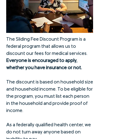
The Sliding Fee Discount Program is a
federal program that allows us to
discount our fees for medical services.
Everyone is encouraged to apply,
whether you have insurance or not.
The discount is based on household size
and household income. To be eligible for
the program, you must list each person
in the household and provide proof of
income.
As a federally qualified health center, we
do not turn away anyone based on