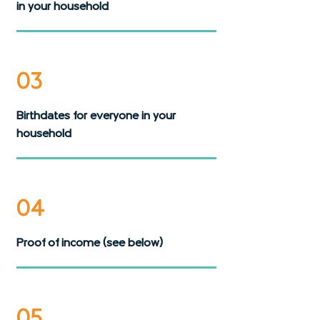
in your household
03
Birthdates for everyone in your
household
04
Proof of income (see below)
05