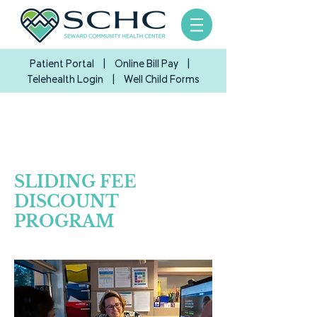
Patient Portal
|
Online Bill Pay
|
Telehealth Login
| Well Child Forms
SLIDING FEE
DISCOUNT
PROGRAM