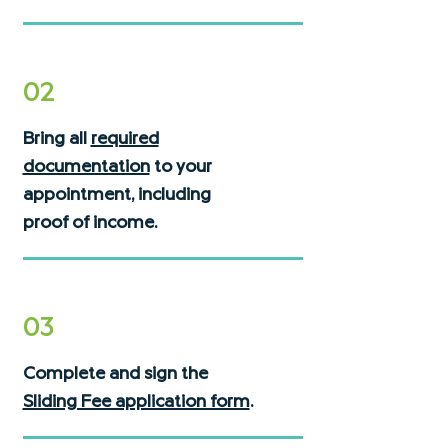
02
Bring all
required
documentation
to your
appointment, including
proof of income.
03
Complete and sign the
Sliding Fee application form
.