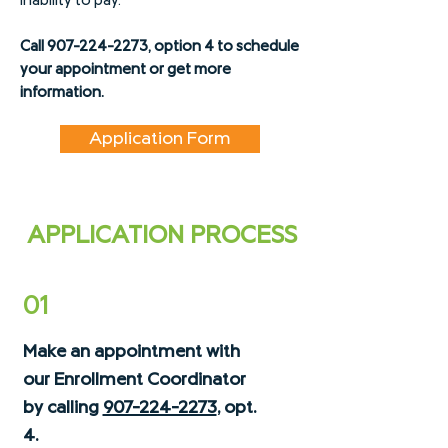
inability to pay.
Call
907-224-2273
, option 4 to schedule
your appointment or get more
information.
Application Form
APPLICATION PROCESS
01
Make an appointment with
our Enrollment Coordinator
by calling
907-224-2273
, opt.
4.