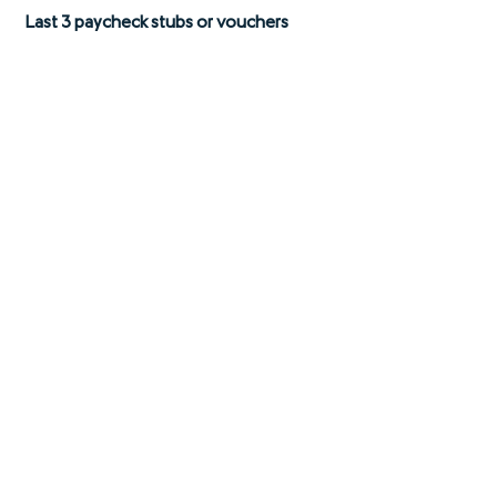
Last 3 paycheck stubs or vouchers
03
Employment letter
04
Unemployment paperwork court
documents (alimony or child support
records)