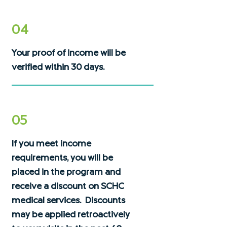
04
Your proof of income will be
verified within 30 days.
05
If you meet income
requirements, you will be
placed in the program and
receive a discount on SCHC
medical services. Discounts
may be applied retroactively