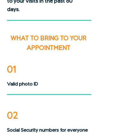
to your visits in the past 60
days.
WHAT TO BRING TO YOUR
APPOINTMENT
01
Valid photo ID
02
Social Security numbers for everyone