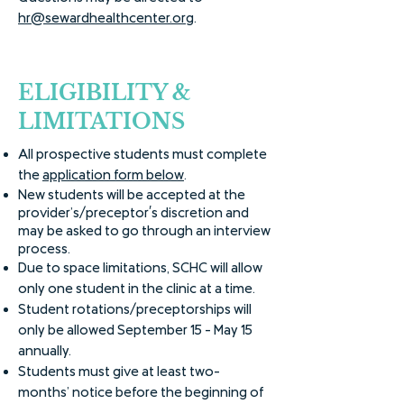
hr@sewardhealthcenter.org
.
ELIGIBILITY &
LIMITATIONS
All prospective students must complete
the
application form below
.
New students will be accepted at the
provider’s/preceptor's discretion and
may be asked to go through an interview
process.
Due to space limitations, SCHC will allow
only one student in the clinic at a time.
Student rotations/preceptorships will
only be allowed September 15 - May 15
annually.
Students must give at least two-
months’ notice before the beginning of