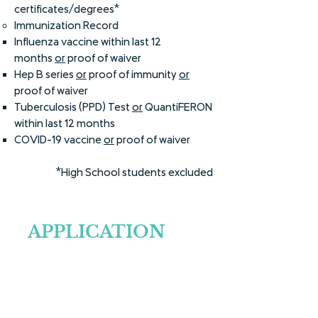
certificates/degrees*
Immunization Record
Influenza vaccine within last 12
months
or
proof of waiver
Hep B series
or
proof of immunity
or
proof of waiver
Tuberculosis (PPD) Test
or
QuantiFERON
within last 12 months
COVID-19 vaccine
or
proof of waiver
*High School students excluded
APPLICATION