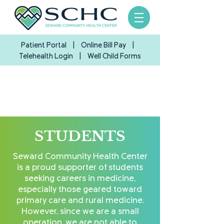
Patient Portal
|
Online Bill Pay
|
Telehealth Login
| Well Child Forms
STUDENTS
Seward Community Health Center
is a proud supporter of students
seeking careers in medicine,
especially those geared toward
primary care and rural medicine.
However, since we are a small
operation, we are not able to