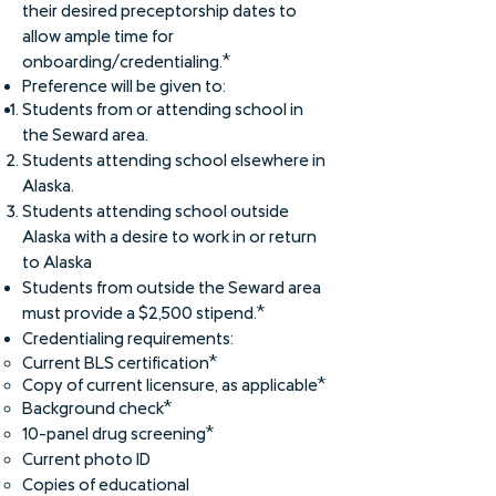
their desired preceptorship dates to
allow ample time for
onboarding/credentialing.*
Preference will be given to:
Students from or attending school in
the Seward area.
Students attending school elsewhere in
Alaska.
Students attending school outside
Alaska with a desire to work in or return
to Alaska
Students from outside the Seward area
must provide a $2,500 stipend.*
Credentialing requirements:
Curre
nt BLS certification​*
Copy of current lice
nsure, as applicable*
Background check*
10-panel drug screening*
Current photo ID
Copies of educational