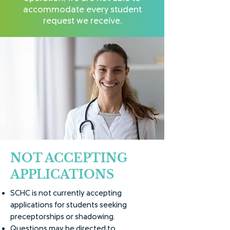
accommodate every student
request we receive.
NOT ACCEPTING
APPLICATIONS
SCHC is not currently accepting
applications for students seeking
preceptorships or shadowing.
Questions may be directed to