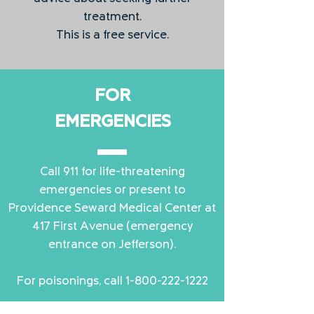
treatment.
This is a free service.
FOR
EMERGENCIES
Call 911 for life-threatening
emergencies or present to
Providence Seward Medical Center at
417 First Avenue (emergency
entrance on Jefferson).
For poisonings, call
1-800-222-1222