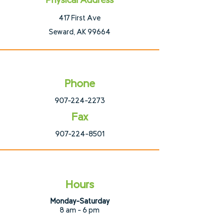
Physical Address
417 First Ave
Seward, AK 99664
Phone
907-224-2273
Fax
907-224-8501
Hours
Monday-Saturday
8 am - 6 pm