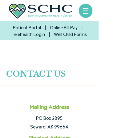
Patient Portal
|
Online Bill Pay
|
Telehealth Login
| Well Child Forms
CONTACT US
Mailing Address
PO Box 2895
Seward, AK 99664