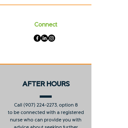
Connect
AFTER HOURS
Call
(907) 224-2273
, option 8
to be connected with a registered
nurse who can provide you with
advice about seeking further