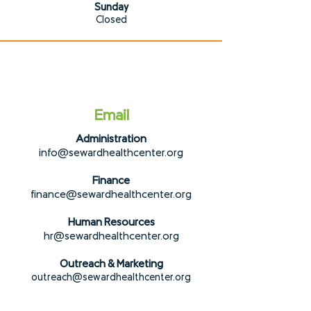
Sunday
Closed
Email
Administration
info@sewardhealth
center.org
Finance
financ
e@sewardhealthcenter.org
Human Resources
hr@sew
ardhealthcenter.org
Outreach & Marketing
outreach@sew
ardhealthcenter.org