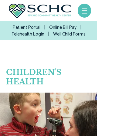
Patient Portal
|
Online Bill Pay
|
Telehealth Login
| Well Child Forms
CHILDREN'S
HEALTH