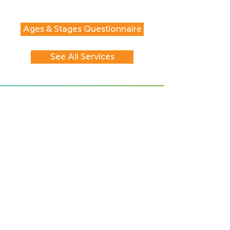
Ages & Stages Questionnaire
See All Services
CONTACT
417 First Avenue
PO Box 2895
Seward, AK
99664-2895
Tel:
907-224-2273
Fax:
907-224-8501
EIN:
27-3912808
HOURS