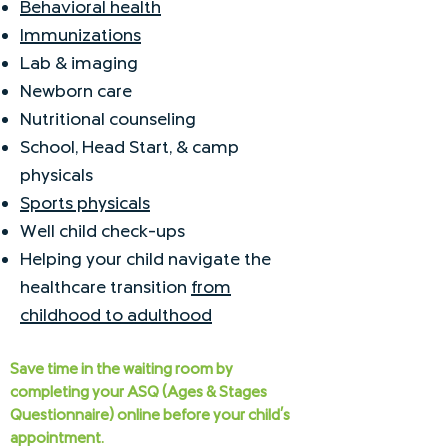
Behavioral health
Immunizations
Lab & imaging
Newborn care
Nutritional counseling
School, Head Start, & camp
physicals
Sports physicals
Well child check-ups
Helping your child navigate the
healthcare transition
from
childhood to adulthood
Save time in the waiting room by
completing your ASQ (Ages & Stages
Questionnaire) online before your child's
appointment.