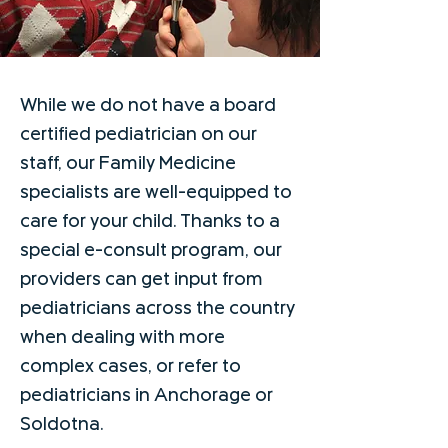
While we do not have a board
certified pediatrician on our
staff, our Family Medicine
specialists are well-equipped to
care for your child. Thanks to a
special e-consult program, our
providers can get input from
pediatricians across the country
when dealing with more
complex cases, or refer to
pediatricians in Anchorage or
Soldotna.