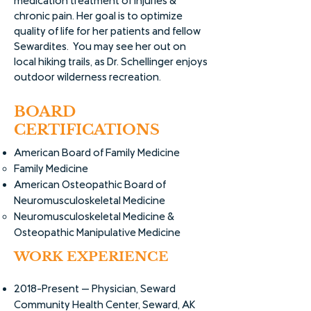
medication treatment of injuries &
chronic pain. Her goal is to optimize
quality of life for her patients and fellow
Sewardites. You may see her out on
local hiking trails, as Dr. Schellinger enjoys
outdoor wilderness recreation.
BOARD
CERTIFICATIONS
American Board of Family Medicine
Family Medicine
American Osteopathic Board of ​
Neuromusculoskeletal Medicine
Neuromusculoskeletal Medicine &
Osteopathic Manipulative Medicine
WORK EXPERIENCE
2018-Present -- Physician, Seward
Community Health Center, Seward, AK