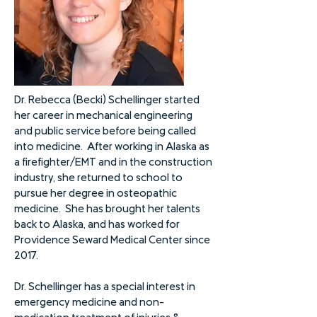
Dr. Rebecca (Becki) Schellinger started
her career in mechanical engineering
and public service before being called
into medicine. After working in Alaska as
a firefighter/EMT and in the construction
industry, she returned to school to
pursue her degree in osteopathic
medicine. She has brought her talents
back to Alaska, and has worked for
Providence Seward Medical Center since
2017.
Dr. Schellinger has a special interest in
emergency medicine and non-