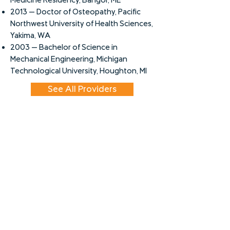
Medicine Residency, Bangor, ME
2013 -- Doctor of Osteopathy, Pacific
Northwest University of Health Sciences,
Yakima, WA
2003 -- Bachelor of Science in
Mechanical Engineering, Michigan
Technological University, Houghton, MI
See All Providers