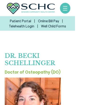
Patient Portal
|
Online Bill Pay
|
Telehealth Login
| Well Child Forms
DR
.
BECKI
SCHELLINGER
Doctor of Osteopathy (DO)