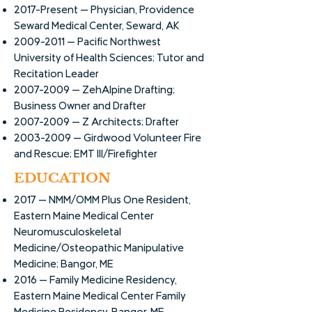
2017-Present -- Physician, Providence
Seward Medical Center, Seward, AK
2009-2011
-- Pacific Northwest
University of Health Sciences; Tutor and
Recitation Leader
2007-2009
-- ZehAlpine Drafting;
Business Owner and Drafter
2007-2009
-- Z Architects; Drafter
2003-2009
-- Girdwood Volunteer Fire
and Rescue; EMT III/Firefighter
EDUCATION
2017 -- NMM/OMM Plus One Resident,
Eastern Maine Medical Center
Neuromusculoskeletal
Medicine/Osteopathic Manipulative
Medicine; Bangor, ME
2016 -- Family Medicine Residency,
Eastern Maine Medical Center Family